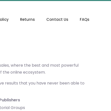
olicy
Returns
Contact Us
FAQs
 sales, where the best and most powerful
of the online ecosystem.
eve results that you have never been able to
Publishers
torial Groups