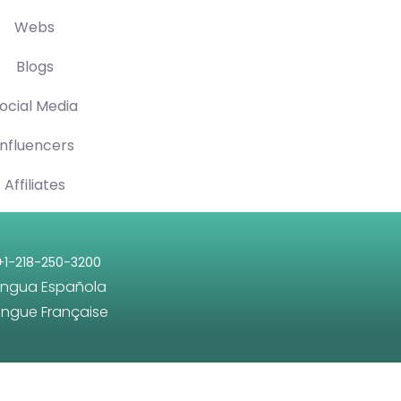
Webs
Blogs
ocial Media
Influencers
Affiliates
+1-218-250-3200
engua Española
angue Française