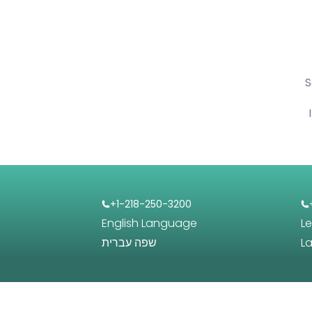
S
+1-218-250-3200
English Language
L
שפה עברית
L