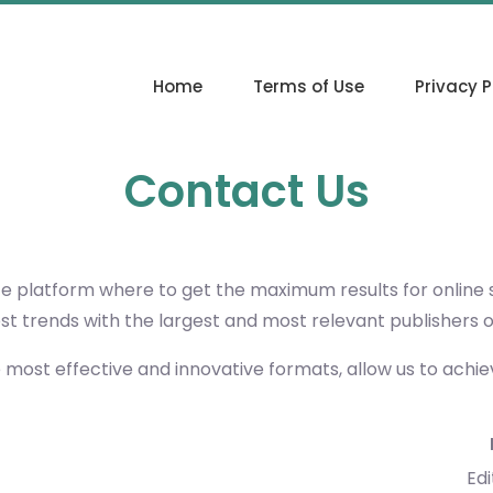
Home
Terms of Use
Privacy P
Contact Us
ce platform where to get the maximum results for online
est trends with the largest and most relevant publishers 
e most effective and innovative formats, allow us to achi
Edi