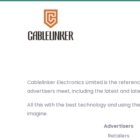
Cablelinker Electronics Limited
is the referen
advertisers meet, including the latest and lat
All this with the best technology and using th
imagine.
Advertisers
Retailers