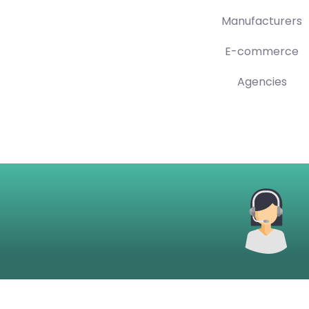
Manufacturers
E-commerce
Agencies